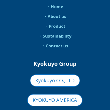
・Home
・About us
・Product
・Sustainability
・Contact us
Kyokuyo Group
Kyokuyo CO.,LTD
KYOKUYO AMERICA