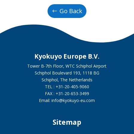
Go Back
Kyokuyo Europe B.V.
Tower B-7th Floor, WTC Schiphol Airport
Schiphol Boulevard 193, 1118 BG
Schiphol, The Netherlands
TEL : +31-20-405-9060
FAX : +31-20-653-3499
Email: info@kyokuyo-eu.com
Sitemap