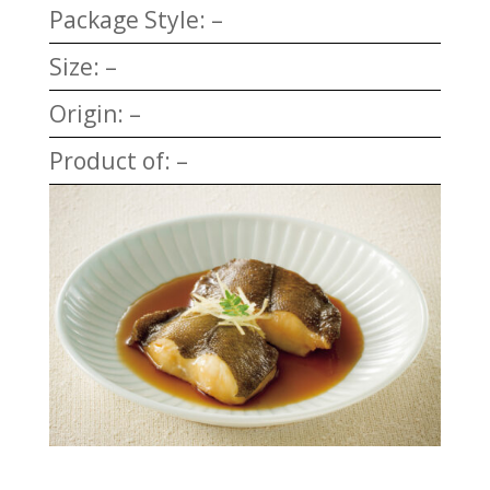
Package Style: –
Size: –
Origin: –
Product of: –