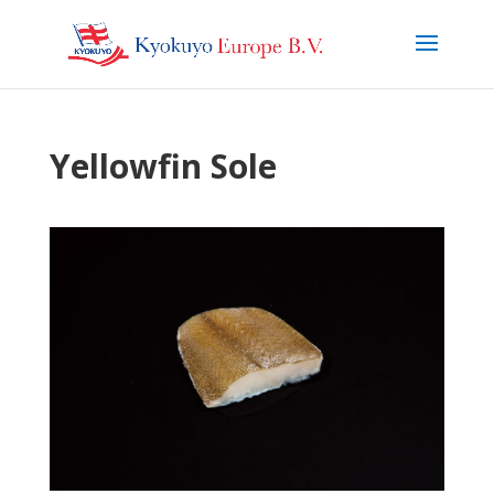
Yellowfin Sole