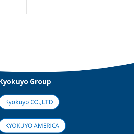
Kyokuyo Group
Kyokuyo CO.,LTD
KYOKUYO AMERICA