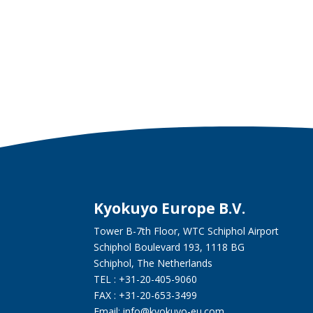
Kyokuyo Europe B.V.
Tower B-7th Floor, WTC Schiphol Airport
Schiphol Boulevard 193, 1118 BG
Schiphol, The Netherlands
TEL : +31-20-405-9060
FAX : +31-20-653-3499
Email: info@kyokuyo-eu.com