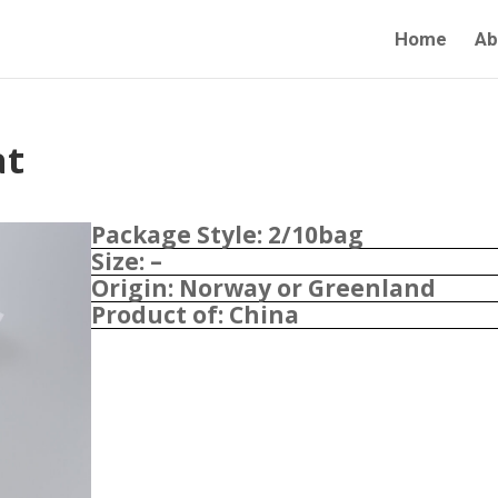
Home
Ab
at
Package Style: 2/10bag
Size: –
Origin: Norway or Greenland
Product of: China