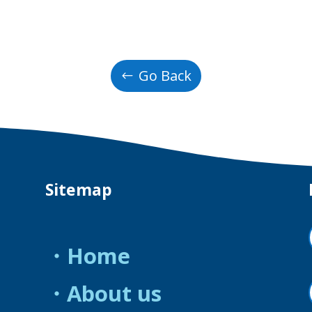
Go Back
Sitemap
・Home
・About us