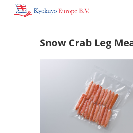
Snow Crab Leg Me