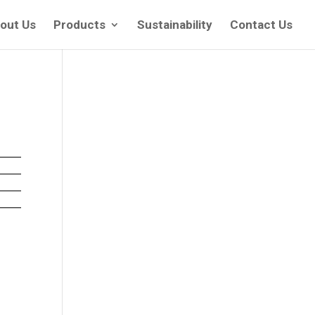
out Us
Products
Sustainability
Contact Us